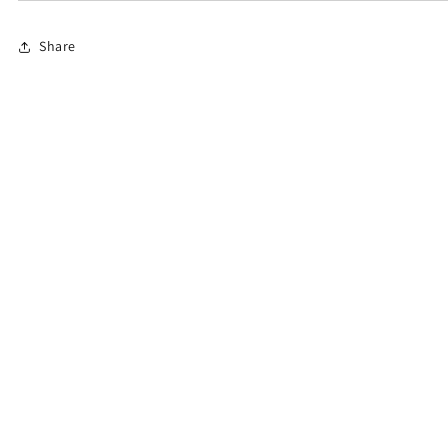
Share