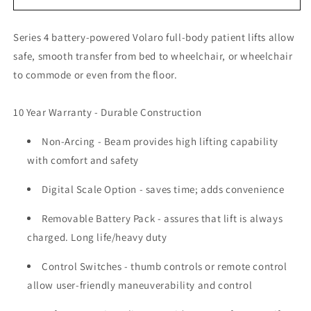
VOLARO
VOLARO
FULL
FULL
Series 4 battery-powered Volaro full-body patient lifts allow
BODY
BODY
PATIENT
PATIENT
safe, smooth transfer from bed to wheelchair, or wheelchair
LIFT
LIFT
to commode or even from the floor.
(PC450/HD450)
(PC450/HD450)
10 Year Warranty - Durable Construction
Non-Arcing - Beam
provides high lifting capability
with comfort and safety
Digital Scale Option
- saves time; adds convenience
Removable Battery Pack
- assures that lift is always
charged. Long life/heavy duty
Control Switches
- thumb controls or remote control
allow user-friendly maneuverability and control