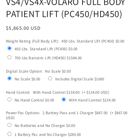
VS4/VS4X-VOLARO FULL BODY
PATIENT LIFT (PC450/HD450)
Regular
$5,865.00 USD
price
Weight Rating (Full Body Lift):
450 Lbs. Standard Lift (PC450) $0.00
450 Lbs. Standard Lift (PC450) $0.00
700 Lbs Bariatric Lift (HD450) $1584.00
Digital Scale Option:
No Scale $0.00
No Scale $0.00
Includes Digital Scale $1600
Hand Control:
With Hand Control $134.00
(+ $134.00 USD)
No Hand Control $0.00
With Hand Control $134.00
Power Pac Options:
2 Battery Pacs and 1 Charger $867.00
(+ $867.00
USD)
No Batteries and No Charger $0.00
1 Battery Pac and No Charger $289.00