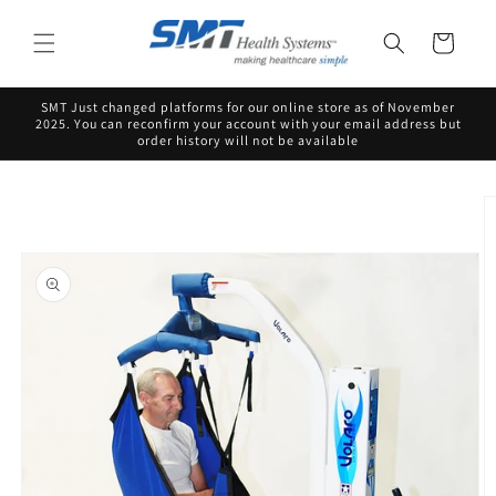
Skip to
content
Cart
SMT Just changed platforms for our online store as of November
2025. You can reconfirm your account with your email address but
order history will not be available
Skip to
product
information