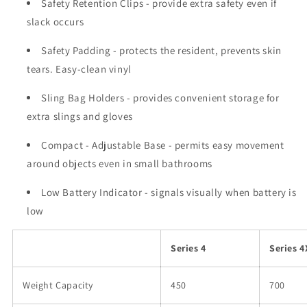
Safety Retention Clips
- provide extra safety even if
slack occurs
Safety Padding
- protects the resident, prevents skin
tears. Easy-clean vinyl
Sling Bag Holders
- provides convenient storage for
extra slings and gloves
Compact - Adjustable Base
- permits easy movement
around objects even in small bathrooms
Low Battery Indicator
- signals visually when battery is
low
Series 4
Series 4
Weight Capacity
450
700