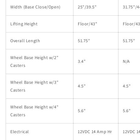
Width (Base Close/Open)
25"/39.5"
31.75"/4
Lifting Height
Floor/43"
Floor/4
Overall Length
51.75"
51.75"
Wheel Base Height w/2"
3.4"
N/A
Casters
Wheel Base Height w/3"
4.5"
4.5"
Casters
Wheel Base Height w/4"
5.6"
5.6"
Casters
Electrical
12VDC 14 Amp Hr
12VDC 1