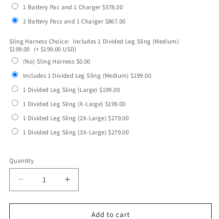
1 Battery Pac and 1 Charger $578.00
2 Battery Pacs and 1 Charger $867.00
Sling Harness Choice:
Includes 1 Divided Leg Sling (Medium)
$199.00
(+ $199.00 USD)
(No) Sling Harness $0.00
Includes 1 Divided Leg Sling (Medium) $199.00
1 Divided Leg Sling (Large) $199.00
1 Divided Leg Sling (X-Large) $199.00
1 Divided Leg Sling (2X-Large) $279.00
1 Divided Leg Sling (3X-Large) $279.00
Selection will add
to the price
Quantity
Quantity
Decrease
Increase
quantity
quantity
for
for
VS4/VS4X-
VS4/VS4X-
Add to cart